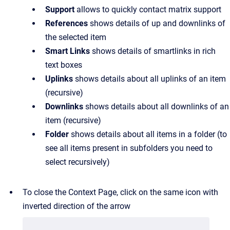
Support
allows to quickly contact matrix support
References
shows details of up and downlinks of
the selected item
Smart Links
shows details of smartlinks in rich
text boxes
Uplinks
shows details about all uplinks of an item
(recursive)
Downlinks
shows details about all downlinks of an
item (recursive)
Folder
shows details about all items in a folder (to
see all items present in subfolders you need to
select recursively)
To close the Context Page, click on the same icon with
inverted direction of the arrow