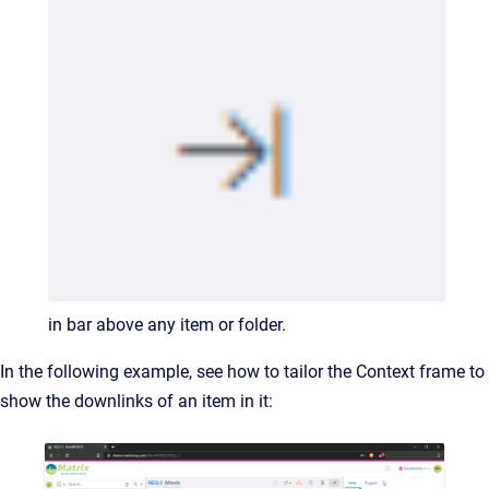
in bar above any item or folder.
In the following example, see how to tailor the Context frame to
show the downlinks of an item in it: