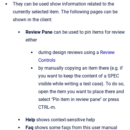
They can be used show information related to the
currently selected item. The following pages can be
shown in the client:
Review Pane
can be used to pin items for review
either
during design reviews using a
Review
Controls
by manually copying an item there (e.g. if
you want to keep the content of a SPEC
visible while writing a test case). To do so,
open the item you want to place there and
select "Pin item in review pane" or press
CTRL-m.
Help
shows context-sensitive help
Faq
shows some faqs from this user manual