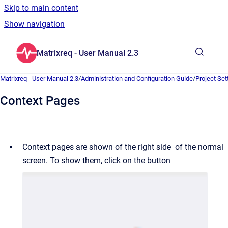
Skip to main content
Show navigation
Go to homepage
Matrixreq - User Manual 2.3
Show sea
Matrixreq - User Manual 2.3
/
Administration and Configuration Guide
/
Project Set
Context Pages
Context pages are shown of the right side of the normal
screen. To show them, click on the button