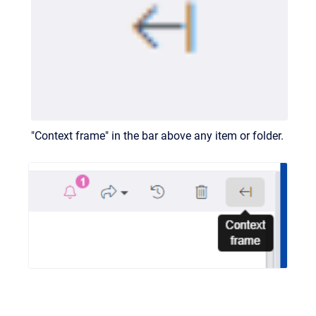
"Context frame" in the bar above any item or folder.