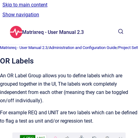
Skip to main content
Show navigation
Go to homepage
Matrixreq - User Manual 2.3
Show sea
Matrixreq - User Manual 2.3
/
Administration and Configuration Guide
/
Project Set
OR Labels
An OR Label Group allows you to define labels which are
grouped together in the UI, The labels work completely
independent from each other (meaning they can be toggled
on/off individually).
For example REQ and UNIT are two labels which can be defined
to flag a test as unit and/or regression test.