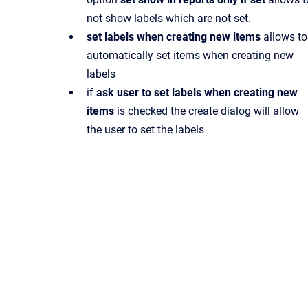
not show labels which are not set.
set labels when creating new items
allows to
automatically set items when creating new
labels
if
ask user to set labels when creating new
items
is checked the create dialog will allow
the user to set the labels