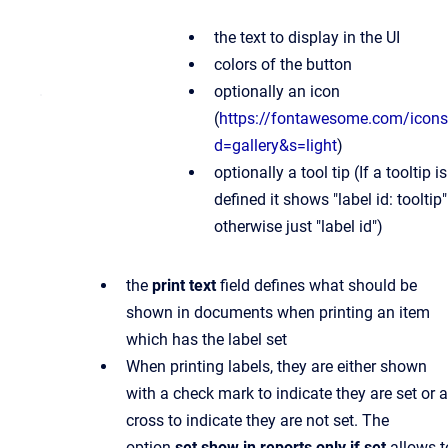
the text to display in the UI
colors of the button
optionally an icon
(
https://fontawesome.com/icon
d=gallery&s=light
)
optionally a tool tip (If a tooltip is
defined it shows "label id: tooltip"
otherwise just "label id")
the
print text
field defines what should be
shown in documents when printing an item
which has the label set
When printing labels, they are either shown
with a check mark to indicate they are set or a
cross to indicate they are not set. The
option
set show in reports only if set
allows t