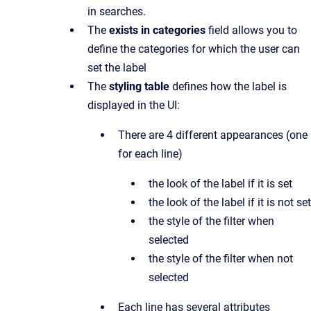
in searches.
The
exists in categories
field allows you to
define the categories for which the user can
set the label
The
styling table
defines how the label is
displayed in the UI:
There are 4 different appearances (one
for each line)
the look of the label if it is set
the look of the label if it is not set
the style of the filter when
selected
the style of the filter when not
selected
Each line has several attributes