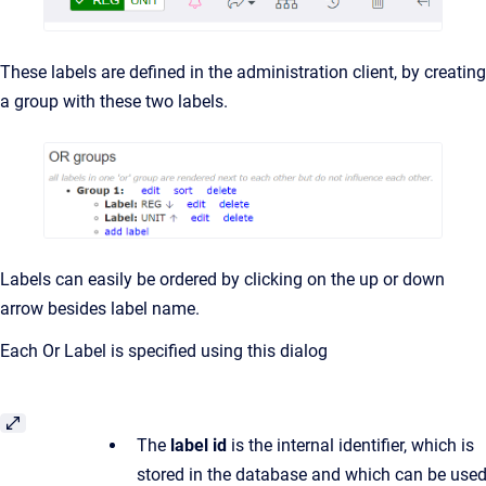
These labels are defined in the administration client, by creating
a group with these two labels.
Labels can easily be ordered by clicking on the up or down
arrow besides label name.
Each Or Label is specified using this dialog
The
label id
is the internal identifier, which is
stored in the database and which can be use