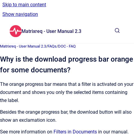
Skip to main content
Show navigation
Go to homepage
Matrixreq - User Manual 2.3
Show sea
Matrixreq - User Manual 2.3
/
FAQs
/
DOC - FAQ
Why is the download progress bar orange
for some documents?
The orange progress bar means that a filter is activated on your
document and shows you only the selected items containing
the label.
Besides the orange progress bar, the download button will also
show an exclamation icon.
See more information on
Filters in Documents
in our manual.