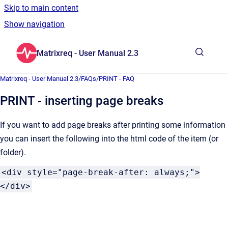
Skip to main content
Show navigation
Go to homepage
Matrixreq - User Manual 2.3
Show sea
Matrixreq - User Manual 2.3
/
FAQs
/
PRINT - FAQ
PRINT - inserting page breaks
If you want to add page breaks after printing some information
you can insert the following into the html code of the item (or
folder).
<div style="page-break-after: always;">
</div>