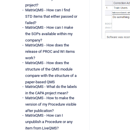
project?
MatrixQMS - How can I find
STD items that either passed or
failed?
MatrixQMS - How can I make
the SOPs available within my
company?
MatrixQMS - How does the
release of PROC and WI items
work?
MatrixQMS - How does the
structure of the QMS module
compare with the structure of a
paper-based QMS
MatrixQMS - What do the labels
in the CAPA project mean?
MatrixQMS - How to make the
version of my Procedure visible
after publication?
MatrixQMS - How can I
unpublish a Procedure or any
item from LiveQMS?