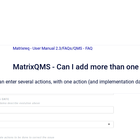
Matrixreq - User Manual 2.3
/
FAQs
/
QMS - FAQ
MatrixQMS - Can I add more than one
an enter several actions, with one action (and implementation dat