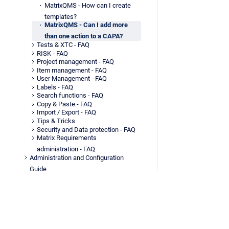
MatrixQMS - How can I create
templates?
MatrixQMS - Can I add more
than one action to a CAPA?
Tests & XTC - FAQ
RISK - FAQ
Project management - FAQ
Item management - FAQ
User Management - FAQ
Labels - FAQ
Search functions - FAQ
Copy & Paste - FAQ
Import / Export - FAQ
Tips & Tricks
Security and Data protection - FAQ
Matrix Requirements
administration - FAQ
Administration and Configuration
Guide