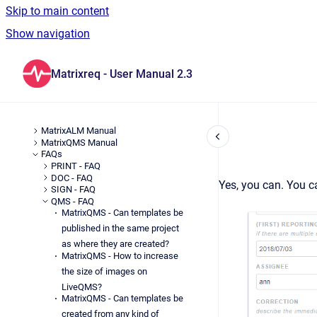
Skip to main content
Show navigation
Go to homepage
Matrixreq - User Manual 2.3
MatrixALM Manual
MatrixQMS Manual
FAQs
PRINT - FAQ
DOC - FAQ
Yes, you can. You c
SIGN - FAQ
QMS - FAQ
MatrixQMS - Can templates be
published in the same project
as where they are created?
MatrixQMS - How to increase
the size of images on
LiveQMS?
MatrixQMS - Can templates be
created from any kind of