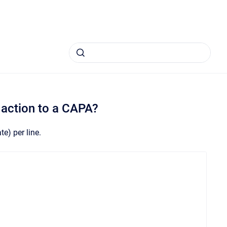
 action to a CAPA?
e) per line.