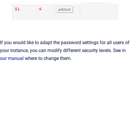
If you would like to adapt the password settings for all users of
your instance, you can modify different security levels. See
in
our manual
where to change them.