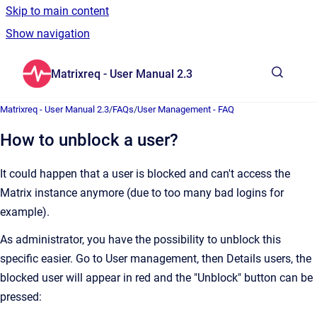
Skip to main content
Show navigation
Go to homepage
Matrixreq - User Manual 2.3
Show sea
Matrixreq - User Manual 2.3
/
FAQs
/
User Management - FAQ
How to unblock a user?
It could happen that a user is blocked and can't access the
Matrix instance anymore (due to too many bad logins for
example).
As administrator, you have the possibility to unblock this
specific easier. Go to User management, then Details users, the
blocked user will appear in red and the "Unblock" button can be
pressed: