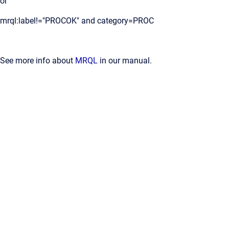
or
mrql:label!="PROCOK" and category=PROC
See more info about
MRQL
in our manual.