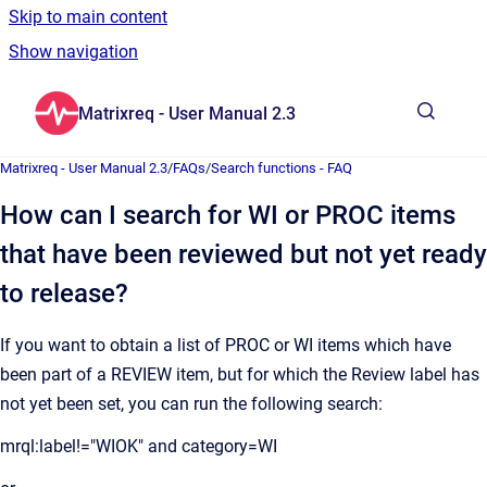
Skip to main content
Show navigation
Go to homepage
Matrixreq - User Manual 2.3
Show sea
Matrixreq - User Manual 2.3
/
FAQs
/
Search functions - FAQ
How can I search for WI or PROC items
that have been reviewed but not yet ready
to release?
If you want to obtain a list of PROC or WI items which have
been part of a REVIEW item, but for which the Review label has
not yet been set, you can run the following search:
mrql:label!="WIOK" and category=WI