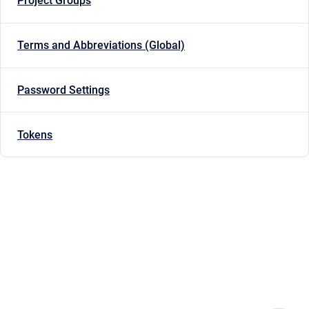
Project Groups
Terms and Abbreviations (Global)
Password Settings
Tokens