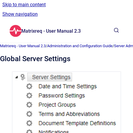
Skip to main content
Show navigation
Go to homepage
Matrixreq - User Manual 2.3
Show sea
Matrixreq - User Manual 2.3
/
Administration and Configuration Guide
/
Server Admi
Global Server Settings