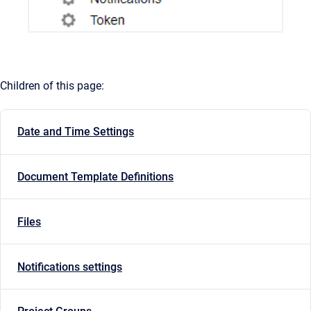
Children of this page:
Date and Time Settings
Document Template Definitions
Files
Notifications settings