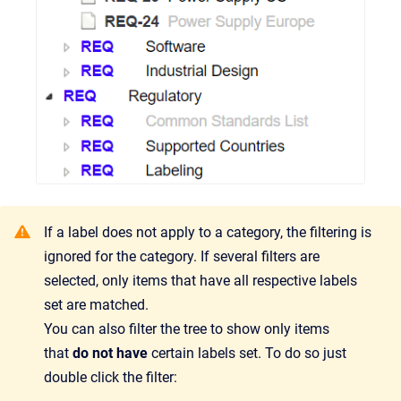
If a label does not apply to a category, the filtering is
ignored for the category. If several filters are
selected, only items that have all respective labels
set are matched.
You can also filter the tree to show only items
that
do not have
certain labels set. To do so just
double click the filter: