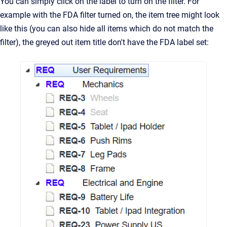
You can simply click on the label to turn on the filter. For
example with the FDA filter turned on, the item tree might look
like this (you can also hide all items which do not match the
filter), the greyed out item title don't have the FDA label set: