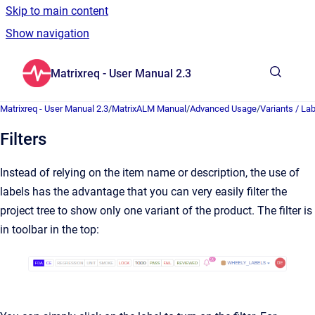
Skip to main content
Show navigation
Go to homepage
Matrixreq - User Manual 2.3
Show sea
Matrixreq - User Manual 2.3
/
MatrixALM Manual
/
Advanced Usage
/
Variants / La
Filters
Instead of relying on the item name or description, the use of
labels has the advantage that you can very easily filter the
project tree to show only one variant of the product. The filter is
in toolbar in the top: