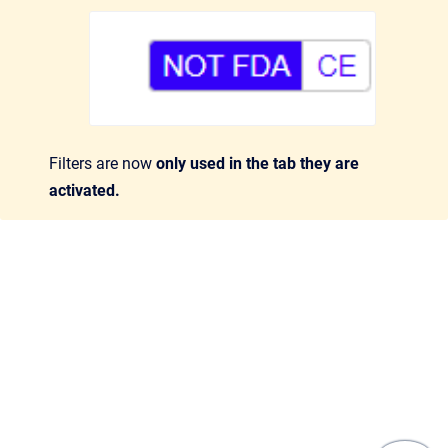
Filters are now
only used in the tab they are
activated.