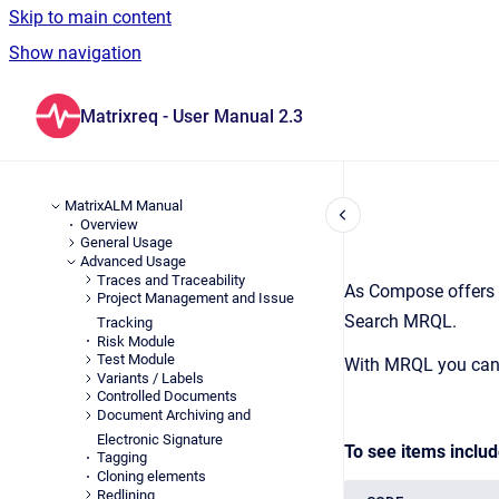
Skip to main content
Show navigation
Go to homepage
Matrixreq - User Manual 2.3
MatrixALM Manual
Overview
General Usage
Advanced Usage
Traces and Traceability
As Compose offers a
Project Management and Issue
Search MRQL.
Tracking
Risk Module
Test Module
With MRQL you can n
Variants / Labels
Controlled Documents
Document Archiving and
Electronic Signature
To see items includ
Tagging
Cloning elements
Redlining