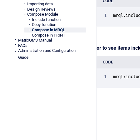
CODE
Importing data
Design Reviews
Compose Module
mrql:inclu
Include function
Copy function
Compose in MRQL
Compose in PRINT
MatrixQMS Manual
FAQs
or to see items inc
Administration and Configuration
Guide
CODE
mrql:inclu