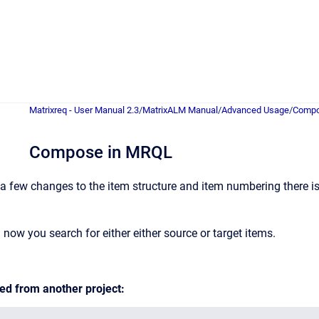
Matrixreq - User Manual 2.3
/
MatrixALM Manual
/
Advanced Usage
/
Compo
Compose in MRQL
 few changes to the item structure and item numbering there is o
ow you search for either either source or target items.
ed from another project: