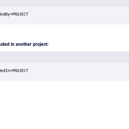
dedBy=PROJECT
luded in another project:
dedIn=PROJECT