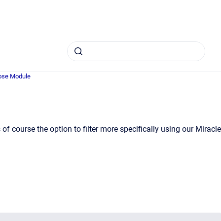
se Module
f course the option to filter more specifically using our Miracle