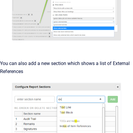
You can also add a new section which shows a list of External
References