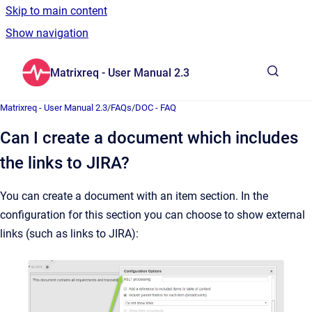
Skip to main content
Show navigation
Go to homepage
Matrixreq - User Manual 2.3
Show sea
Matrixreq - User Manual 2.3
/
FAQs
/
DOC - FAQ
Can I create a document which includes
the links to JIRA?
You can create a document with an item section. In the
configuration for this section you can choose to show external
links (such as links to JIRA):