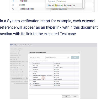
In a System verification report for example, each external
reference will appear as an hyperlink within this document
section with its link to the executed Test case: